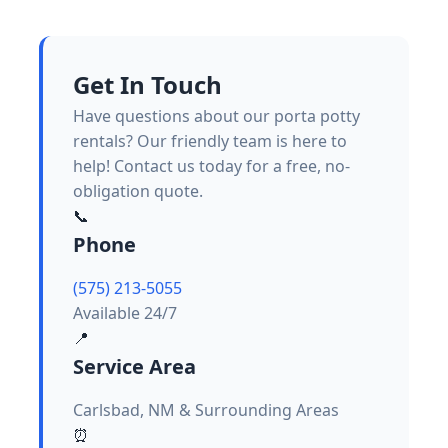
Get In Touch
Have questions about our porta potty
rentals? Our friendly team is here to
help! Contact us today for a free, no-
obligation quote.
📞
Phone
(575) 213-5055
Available 24/7
📍
Service Area
Carlsbad, NM & Surrounding Areas
⏰