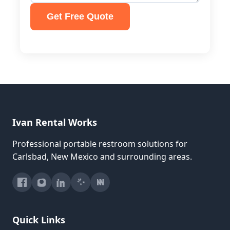
Get Free Quote
Ivan Rental Works
Professional portable restroom solutions for
Carlsbad, New Mexico and surrounding areas.
Quick Links