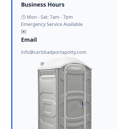
Business Hours
🕒 Mon - Sat: 7am - 7pm
Emergency Service Available
✉️
Email
info@carlsbadportapotty.com