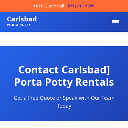
FREE
Quote Call:
(575) 213-5055
Carlsbad
PORTA POTTY
Contact Carlsbad]
Porta Potty Rentals
📞
Get a Free Quote or Speak with Our Team
Today