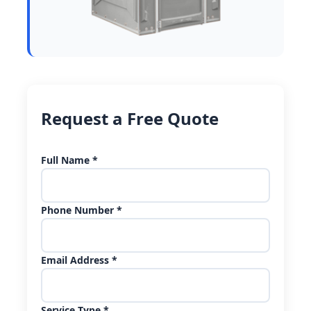
Request a Free Quote
Full Name *
Phone Number *
Email Address *
Service Type *