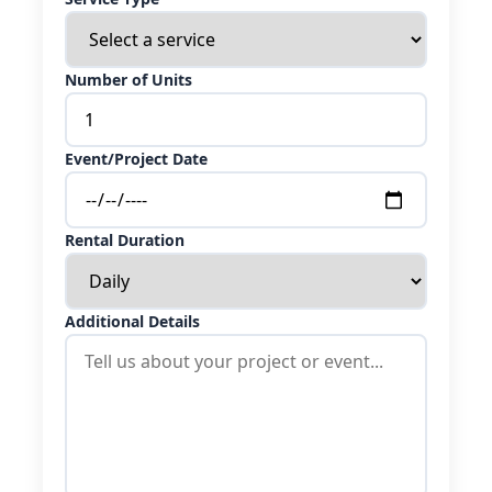
Number of Units
Event/Project Date
Rental Duration
Additional Details