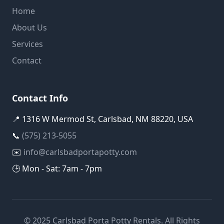
Home
About Us
Services
Contact
Contact Info
📍 1316 W Mermod St, Carlsbad, NM 88220, USA
📞
(575) 213-5055
✉️
info@carlsbadportapotty.com
🕒 Mon - Sat: 7am - 7pm
© 2025 Carlsbad Porta Potty Rentals. All Rights