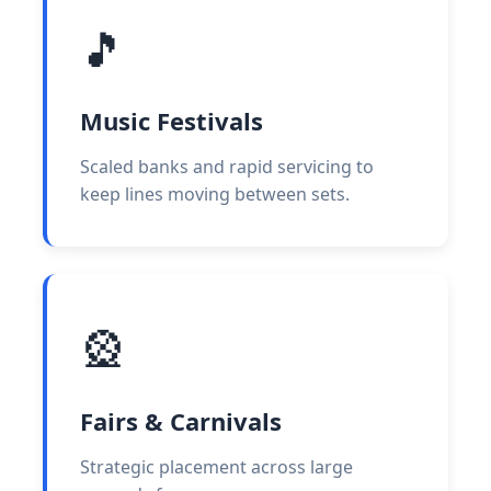
🎵
Music Festivals
Scaled banks and rapid servicing to
keep lines moving between sets.
🎡
Fairs & Carnivals
Strategic placement across large