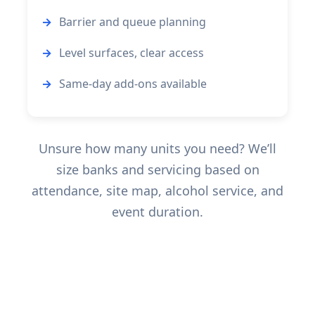
Barrier and queue planning
Level surfaces, clear access
Same-day add-ons available
Unsure how many units you need? We’ll
size banks and servicing based on
attendance, site map, alcohol service, and
event duration.