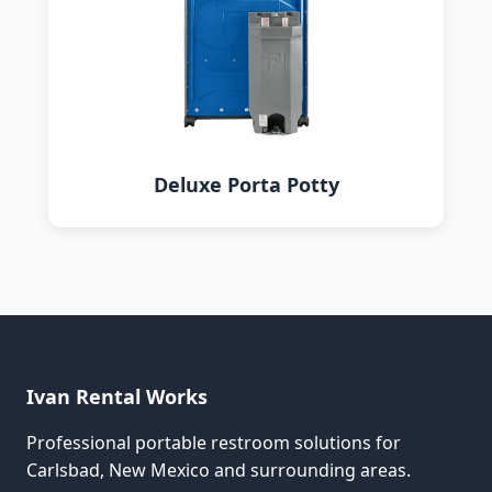
Deluxe Porta Potty
Ivan Rental Works
Professional portable restroom solutions for
Carlsbad, New Mexico and surrounding areas.