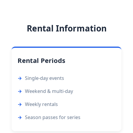
Rental Information
Rental Periods
Single-day events
Weekend & multi-day
Weekly rentals
Season passes for series