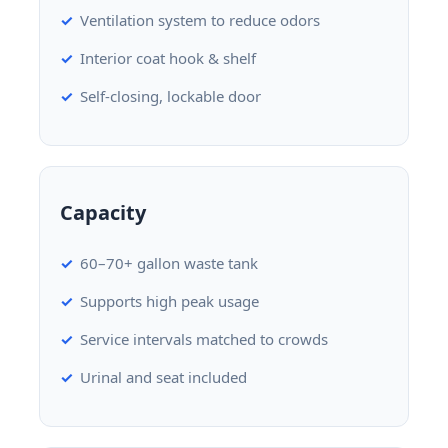
Ventilation system to reduce odors
Interior coat hook & shelf
Self-closing, lockable door
Capacity
60–70+ gallon waste tank
Supports high peak usage
Service intervals matched to crowds
Urinal and seat included