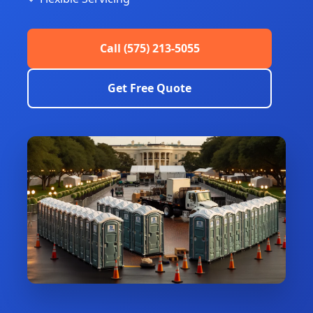
Call (575) 213-5055
Get Free Quote