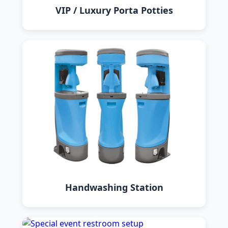
VIP / Luxury Porta Potties
Handwashing Station