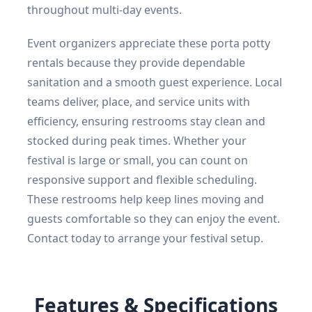
throughout multi-day events.
Event organizers appreciate these porta potty
rentals because they provide dependable
sanitation and a smooth guest experience. Local
teams deliver, place, and service units with
efficiency, ensuring restrooms stay clean and
stocked during peak times. Whether your
festival is large or small, you can count on
responsive support and flexible scheduling.
These restrooms help keep lines moving and
guests comfortable so they can enjoy the event.
Contact today to arrange your festival setup.
Features & Specifications