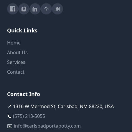
Quick Links
Home
About Us
Services
Contact
Contact Info
📍 1316 W Mermod St, Carlsbad, NM 88220, USA
📞
(575) 213-5055
✉️
info@carlsbadportapotty.com