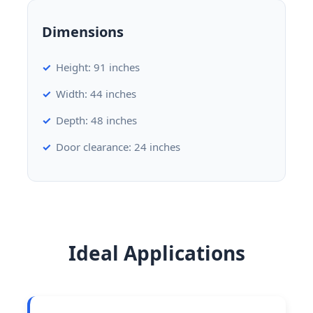
Dimensions
Height: 91 inches
Width: 44 inches
Depth: 48 inches
Door clearance: 24 inches
Ideal Applications