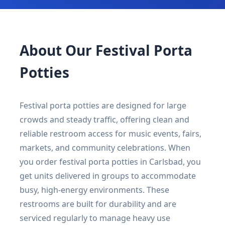
About Our Festival Porta
Potties
Festival porta potties are designed for large
crowds and steady traffic, offering clean and
reliable restroom access for music events, fairs,
markets, and community celebrations. When
you order festival porta potties in Carlsbad, you
get units delivered in groups to accommodate
busy, high-energy environments. These
restrooms are built for durability and are
serviced regularly to manage heavy use