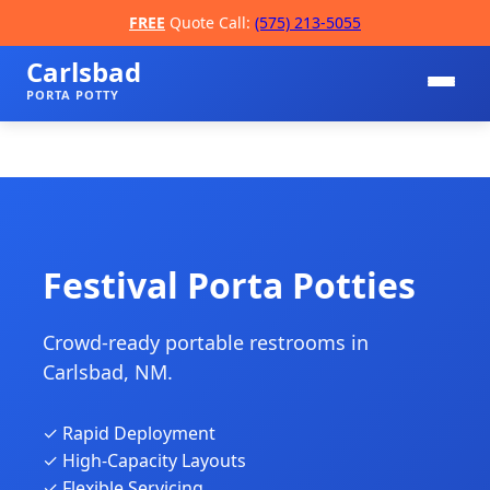
FREE
Quote Call:
(575) 213-5055
Carlsbad
PORTA POTTY
Festival Porta Potties
Crowd-ready portable restrooms in
📞
Carlsbad, NM.
✓ Rapid Deployment
✓ High-Capacity Layouts
✓ Flexible Servicing