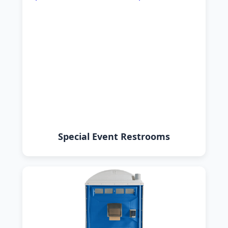
Special Event Restrooms