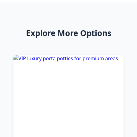
Explore More Options