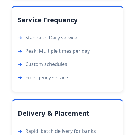
Service Frequency
Standard: Daily service
Peak: Multiple times per day
Custom schedules
Emergency service
Delivery & Placement
Rapid, batch delivery for banks