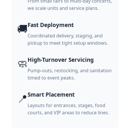
From small fairs to multi-day concerts,
we scale units and service plans.
Fast Deployment
🚚
Coordinated delivery, staging, and
pickup to meet tight setup windows.
High-Turnover Servicing
🧼
Pump-outs, restocking, and sanitation
timed to event peaks.
Smart Placement
📍
Layouts for entrances, stages, food
courts, and VIP areas to reduce lines.