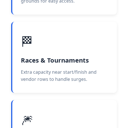
grounds for easy access.
🏁
Races & Tournaments
Extra capacity near start/finish and
vendor rows to handle surges.
🎆