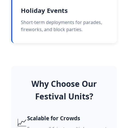
Holiday Events
Short-term deployments for parades,
fireworks, and block parties.
Why Choose Our
Festival Units?
Scalable for Crowds
📈