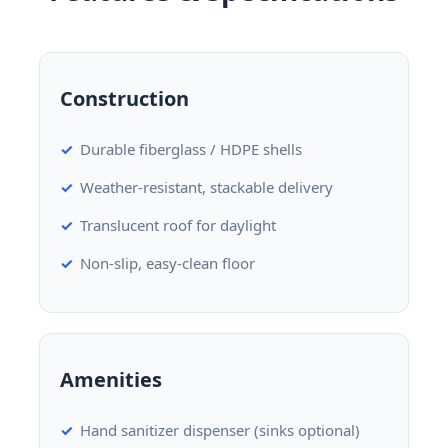
Construction
Durable fiberglass / HDPE shells
Weather-resistant, stackable delivery
Translucent roof for daylight
Non-slip, easy-clean floor
Amenities
Hand sanitizer dispenser (sinks optional)