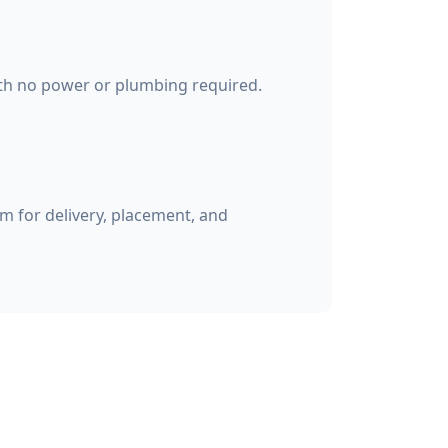
ith no power or plumbing required.
 for delivery, placement, and