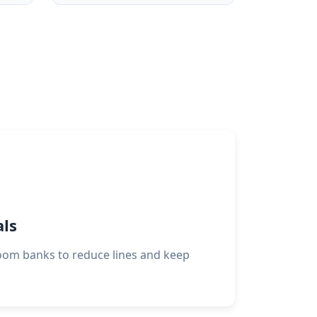
als
oom banks to reduce lines and keep