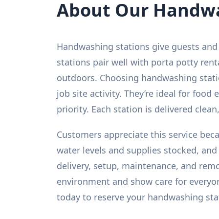
About Our Handwa
Handwashing stations give guests and 
stations pair well with porta potty ren
outdoors. Choosing handwashing statio
job site activity. They’re ideal for foo
priority. Each station is delivered clean,
Customers appreciate this service beca
water levels and supplies stocked, an
delivery, setup, maintenance, and remov
environment and show care for everyon
today to reserve your handwashing sta