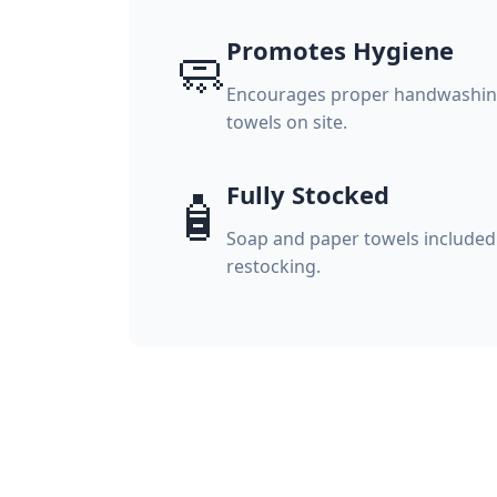
Promotes Hygiene
🧼
Encourages proper handwashing
towels on site.
Fully Stocked
🧴
Soap and paper towels included
restocking.