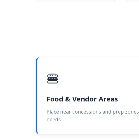
🍔
Food & Vendor Areas
Place near concessions and prep zones
needs.