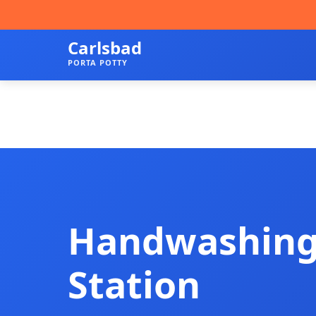
Carlsbad
PORTA POTTY
Handwashin
Station