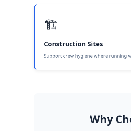
🏗️
Construction Sites
Support crew hygiene where running wat
Why Ch