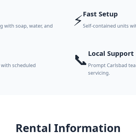
Fast Setup
⚡
 with soap, water, and
Self-contained units w
Local Support
📞
 with scheduled
Prompt Carlsbad team
servicing.
Rental Information