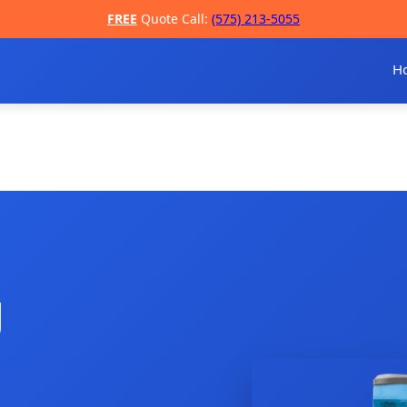
FREE
Quote Call:
(575) 213-5055
H
g