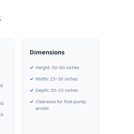
s
Dimensions
Height: 50–60 inches
Width: 25–30 inches
ed
Depth: 20–25 inches
Clearance for foot pump
ts
access
ch