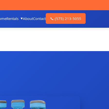
ome
Rentals
About
Contact
📞
(575) 213-5055