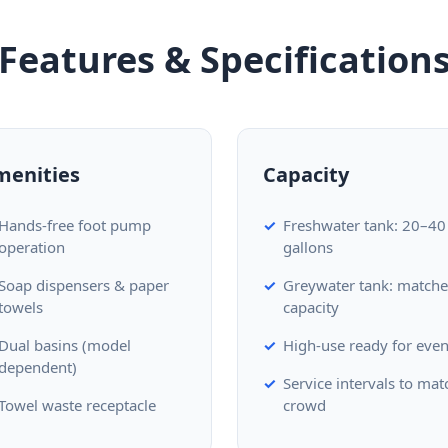
Features & Specification
menities
Capacity
Hands-free foot pump
Freshwater tank: 20–40
operation
gallons
Soap dispensers & paper
Greywater tank: match
towels
capacity
Dual basins (model
High-use ready for even
dependent)
Service intervals to mat
Towel waste receptacle
crowd