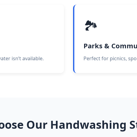
🏞️
Parks & Commu
er isn’t available.
Perfect for picnics, sp
oose Our Handwashing St