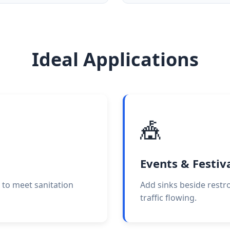
Ideal Applications
🎪
Events & Festiv
 to meet sanitation
Add sinks beside restr
traffic flowing.