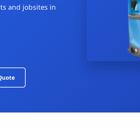
ts and jobsites in
Quote