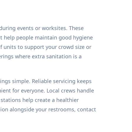
during events or worksites. These
that help people maintain good hygiene
 units to support your crowd size or
herings where extra sanitation is a
ngs simple. Reliable servicing keeps
ent for everyone. Local crews handle
stations help create a healthier
ion alongside your restrooms, contact