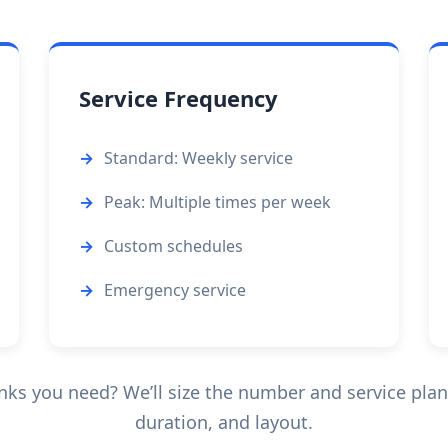
Service Frequency
Standard: Weekly service
Peak: Multiple times per week
Custom schedules
Emergency service
ks you need? We’ll size the number and service pla
duration, and layout.