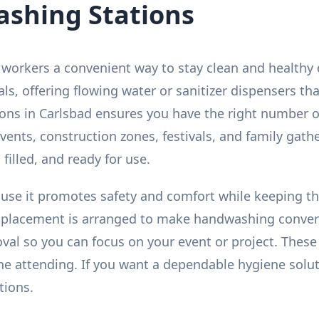
shing Stations
workers a convenient way to stay clean and healthy 
tals, offering flowing water or sanitizer dispensers 
ns in Carlsbad ensures you have the right number of
d events, construction zones, festivals, and family gat
 filled, and ready for use.
use it promotes safety and comfort while keeping thi
d placement is arranged to make handwashing conveni
al so you can focus on your event or project. These 
e attending. If you want a dependable hygiene solut
tions.