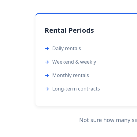
Rental Periods
Daily rentals
Weekend & weekly
Monthly rentals
Long-term contracts
Not sure how many sin