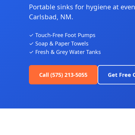
Portable sinks for hygiene at even
Carlsbad, NM.
✓ Touch-Free Foot Pumps
✓ Soap & Paper Towels
✓ Fresh & Grey Water Tanks
Call (575) 213-5055
Get Free 