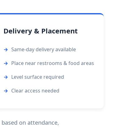
Delivery & Placement
Same-day delivery available
Place near restrooms & food areas
Level surface required
Clear access needed
n based on attendance,