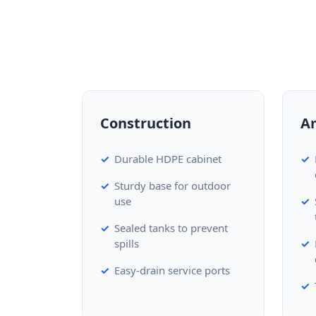
Construction
A
Durable HDPE cabinet
Sturdy base for outdoor
use
Sealed tanks to prevent
spills
Easy-drain service ports