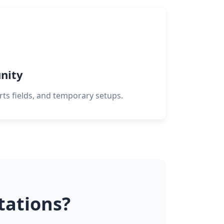
nity
orts fields, and temporary setups.
ations?