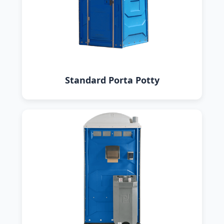
Standard Porta Potty