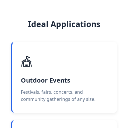
Ideal Applications
🎪
Outdoor Events
Festivals, fairs, concerts, and
community gatherings of any size.