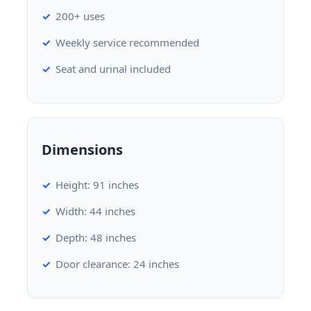
200+ uses
Weekly service recommended
Seat and urinal included
Dimensions
Height: 91 inches
Width: 44 inches
Depth: 48 inches
Door clearance: 24 inches