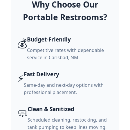
Why Choose Our
Portable Restrooms?
Budget-Friendly
💰
Competitive rates with dependable
service in Carlsbad, NM.
Fast Delivery
⚡
Same-day and next-day options with
professional placement.
Clean & Sanitized
🧼
Scheduled cleaning, restocking, and
tank pumping to keep lines moving.