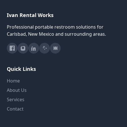
Ivan Rental Works
Professional portable restroom solutions for
Carlsbad, New Mexico and surrounding areas.
Quick Links
Home
About Us
Services
Contact