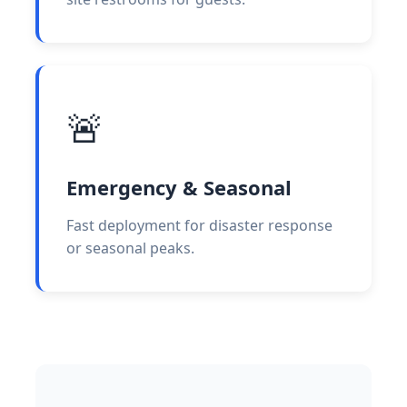
🚨
Emergency & Seasonal
Fast deployment for disaster response
or seasonal peaks.