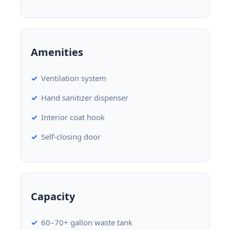
Amenities
Ventilation system
Hand sanitizer dispenser
Interior coat hook
Self-closing door
Capacity
60–70+ gallon waste tank