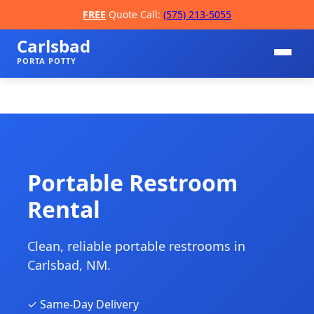
FREE
Quote Call:
(575) 213-5055
Carlsbad
PORTA POTTY
Portable Restroom
Rental
📞
Clean, reliable portable restrooms in
Carlsbad, NM.
✓ Same-Day Delivery