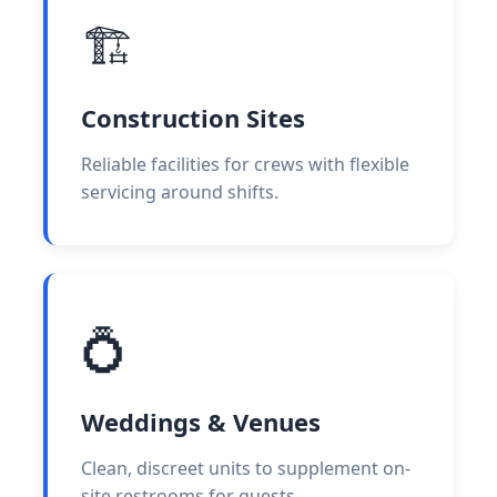
🏗️
Construction Sites
Reliable facilities for crews with flexible
servicing around shifts.
💍
Weddings & Venues
Clean, discreet units to supplement on-
site restrooms for guests.