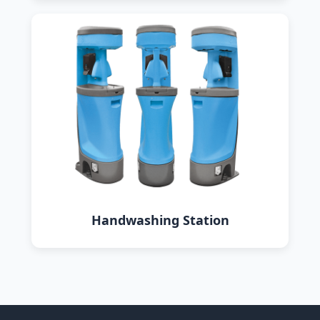
Handwashing Station