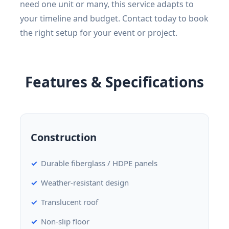
need one unit or many, this service adapts to
your timeline and budget. Contact today to book
the right setup for your event or project.
Features & Specifications
Construction
Durable fiberglass / HDPE panels
Weather-resistant design
Translucent roof
Non-slip floor