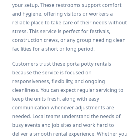
your setup. These restrooms support comfort
and hygiene, offering visitors or workers a
reliable place to take care of their needs without
stress. This service is perfect for festivals,
construction crews, or any group needing clean
facilities for a short or long period.
Customers trust these porta potty rentals
because the service is focused on
responsiveness, flexibility, and ongoing
cleanliness. You can expect regular servicing to
keep the units fresh, along with easy
communication whenever adjustments are
needed. Local teams understand the needs of
busy events and job sites and work hard to
deliver a smooth rental experience. Whether you