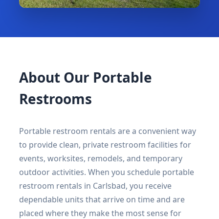
About Our Portable
Restrooms
Portable restroom rentals are a convenient way
to provide clean, private restroom facilities for
events, worksites, remodels, and temporary
outdoor activities. When you schedule portable
restroom rentals in Carlsbad, you receive
dependable units that arrive on time and are
placed where they make the most sense for