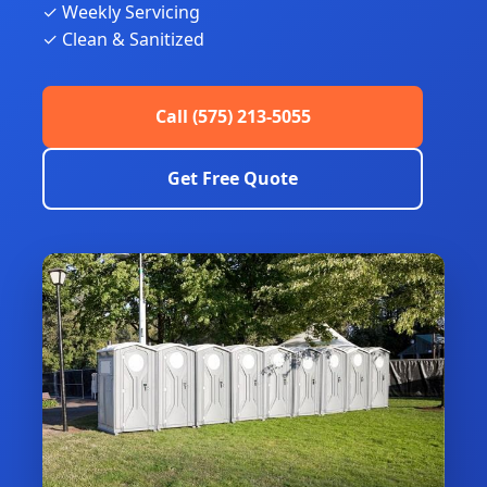
✓ Weekly Servicing
✓ Clean & Sanitized
Call (575) 213-5055
Get Free Quote