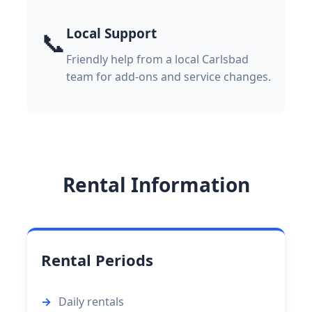
Local Support
📞
Friendly help from a local Carlsbad
team for add-ons and service changes.
Rental Information
Rental Periods
Daily rentals