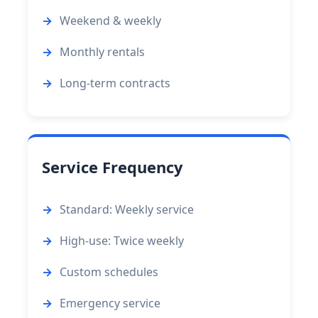
Weekend & weekly
Monthly rentals
Long-term contracts
Service Frequency
Standard: Weekly service
High-use: Twice weekly
Custom schedules
Emergency service