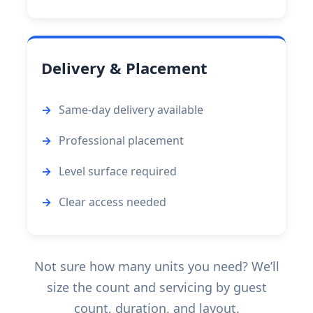
Delivery & Placement
Same-day delivery available
Professional placement
Level surface required
Clear access needed
Not sure how many units you need? We’ll
size the count and servicing by guest
count, duration, and layout.