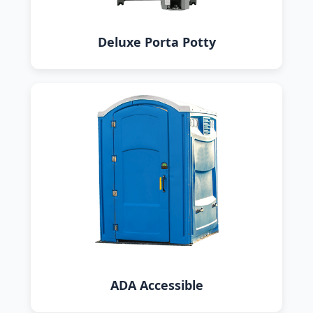
Deluxe Porta Potty
ADA Accessible