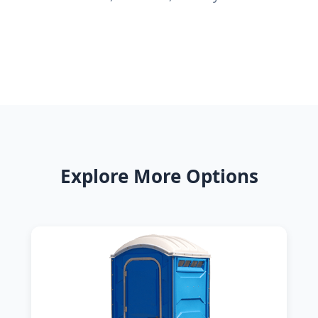
Explore More Options