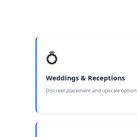
💍
Weddings & Receptions
Discreet placement and upscale option