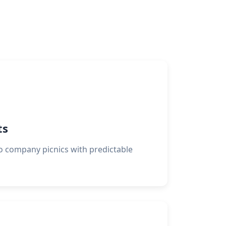
ts
o company picnics with predictable