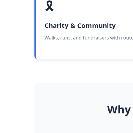
🎗️
Charity & Community
Walks, runs, and fundraisers with rout
Why 