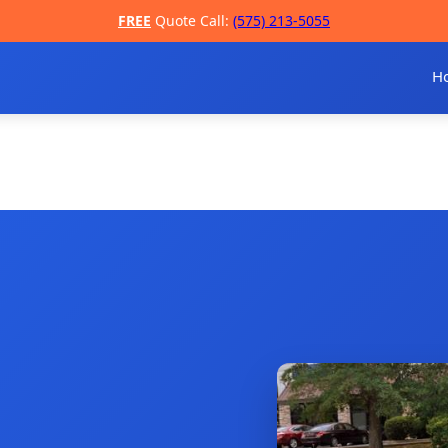
FREE
Quote Call:
(575) 213-5055
H