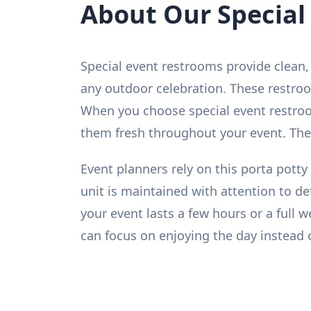
About Our Special
Special event restrooms provide clean, 
any outdoor celebration. These restroo
When you choose special event restroom
them fresh throughout your event. They
Event planners rely on this porta potty 
unit is maintained with attention to d
your event lasts a few hours or a full
can focus on enjoying the day instead 