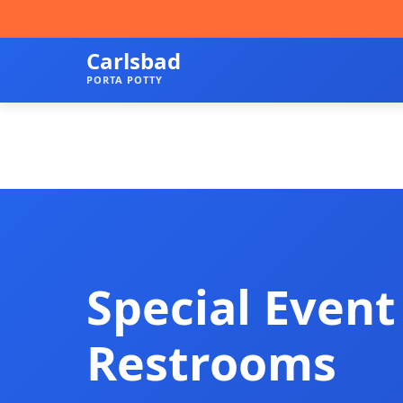
Carlsbad
PORTA POTTY
Special Event
Restrooms