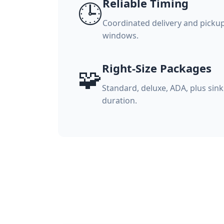
Reliable Timing
🕒
Coordinated delivery and picku
windows.
Right-Size Packages
🧩
Standard, deluxe, ADA, plus sink
duration.