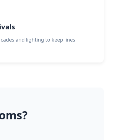
ivals
cades and lighting to keep lines
ooms?