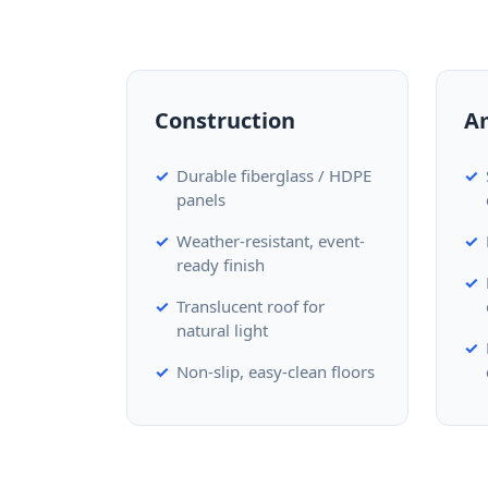
Construction
A
Durable fiberglass / HDPE
panels
Weather-resistant, event-
ready finish
Translucent roof for
natural light
Non-slip, easy-clean floors