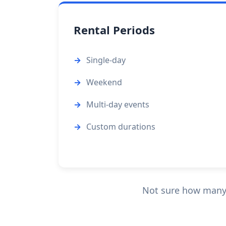
Rental Periods
Single-day
Weekend
Multi-day events
Custom durations
Not sure how many u