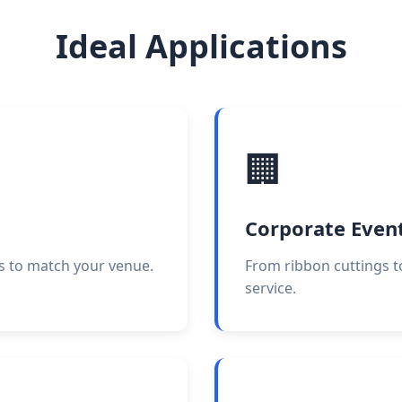
Ideal Applications
🏢
Corporate Even
s to match your venue.
From ribbon cuttings t
service.