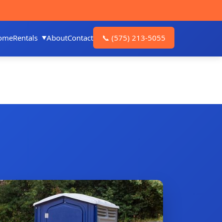
ome
Rentals
About
Contact
📞
(575) 213-5055