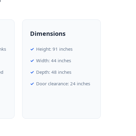
Dimensions
nks
Height: 91 inches
Width: 44 inches
ed
Depth: 48 inches
Door clearance: 24 inches