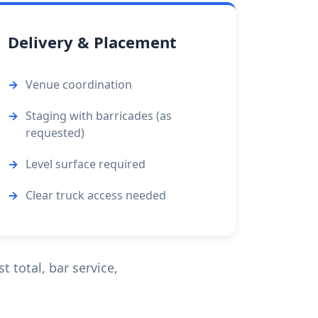
Delivery & Placement
Venue coordination
Staging with barricades (as
requested)
Level surface required
Clear truck access needed
 total, bar service,