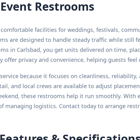
 Event Restrooms
comfortable facilities for weddings, festivals, comm
ms are designed to handle steady traffic while still 
s in Carlsbad, you get units delivered on time, plac
 offer privacy and convenience, helping guests feel 
service because it focuses on cleanliness, reliability
etail, and local crews are available to adjust placem
 weekend, these restrooms help it run smoothly. With 
of managing logistics. Contact today to arrange restr
Features & Specification