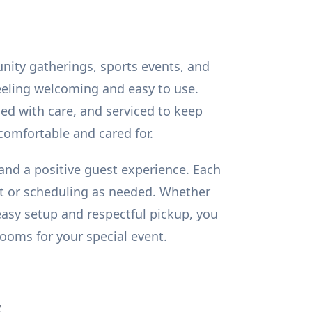
unity gatherings, sports events, and
feeling welcoming and easy to use.
ed with care, and serviced to keep
comfortable and cared for.
, and a positive guest experience. Each
ent or scheduling as needed. Whether
easy setup and respectful pickup, you
ooms for your special event.
s