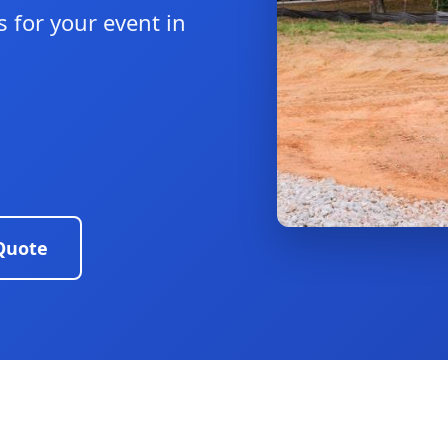
 for your event in
Quote