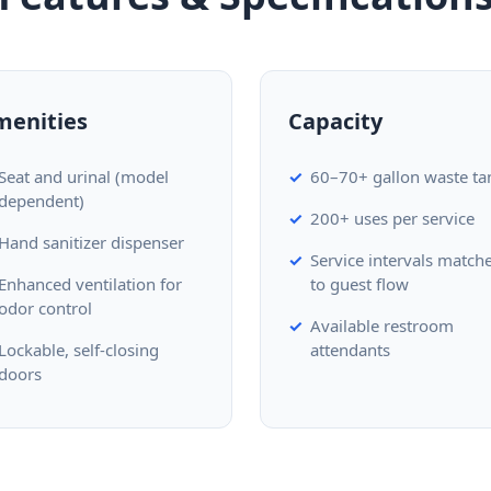
menities
Capacity
Seat and urinal (model
60–70+ gallon waste ta
dependent)
200+ uses per service
Hand sanitizer dispenser
Service intervals match
Enhanced ventilation for
to guest flow
odor control
Available restroom
Lockable, self-closing
attendants
doors