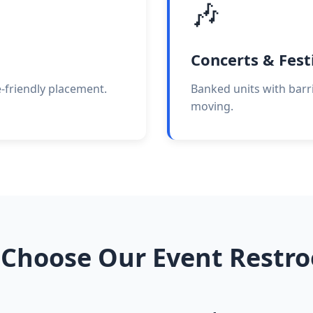
🎶
Concerts & Fest
e-friendly placement.
Banked units with barri
moving.
Choose Our Event Restr