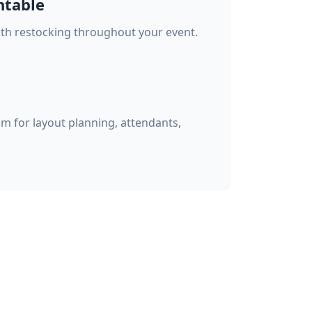
ntable
with restocking throughout your event.
am for layout planning, attendants,