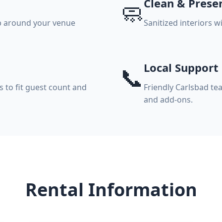
Clean & Prese
🧼
p around your venue
Sanitized interiors 
Local Support
📞
s to fit guest count and
Friendly Carlsbad te
and add-ons.
Rental Information