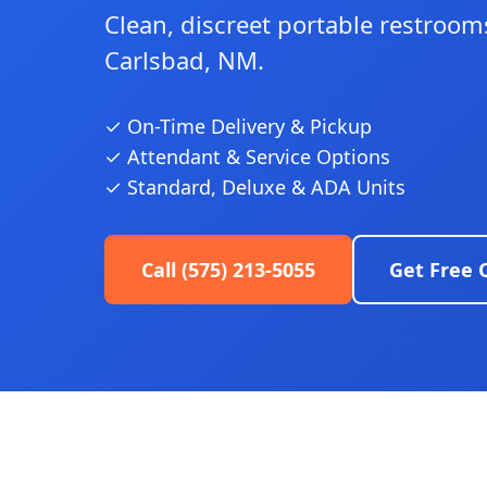
Clean, discreet portable restrooms
Carlsbad, NM.
✓ On-Time Delivery & Pickup
✓ Attendant & Service Options
✓ Standard, Deluxe & ADA Units
Call (575) 213-5055
Get Free 