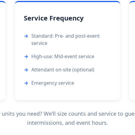
Service Frequency
Standard: Pre- and post-event
service
High-use: Mid-event service
Attendant on-site (optional)
Emergency service
nits you need? We’ll size counts and service to guest
intermissions, and event hours.