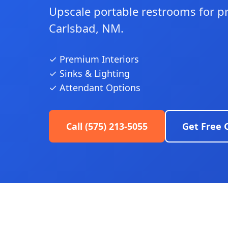
Upscale portable restrooms for p
Carlsbad, NM.
✓ Premium Interiors
✓ Sinks & Lighting
✓ Attendant Options
Call (575) 213-5055
Get Free 