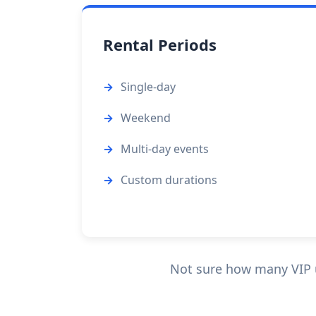
Rental Periods
Single-day
Weekend
Multi-day events
Custom durations
Not sure how many VIP un