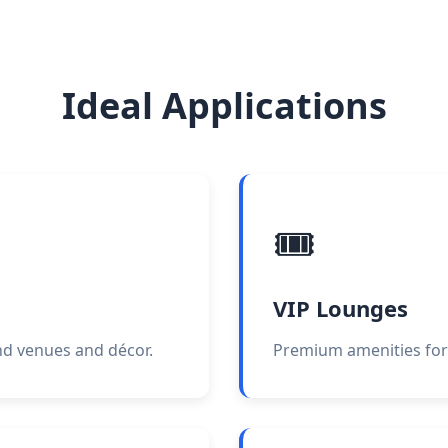
Ideal Applications
🎟️
VIP Lounges
end venues and décor.
Premium amenities for 