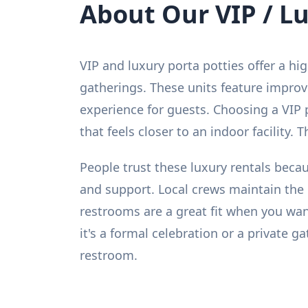
About Our VIP / L
VIP and luxury porta potties offer a hi
gatherings. These units feature improv
experience for guests. Choosing a VIP 
that feels closer to an indoor facility.
People trust these luxury rentals becau
and support. Local crews maintain the 
restrooms are a great fit when you wa
it's a formal celebration or a private 
restroom.