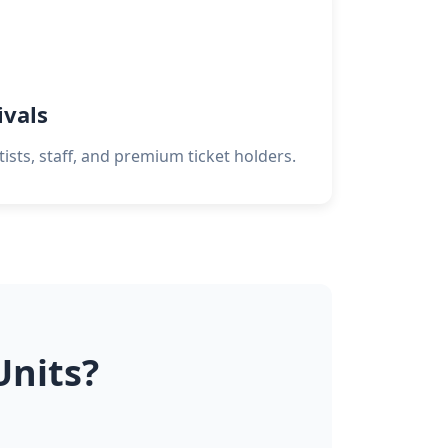
ivals
tists, staff, and premium ticket holders.
Units?