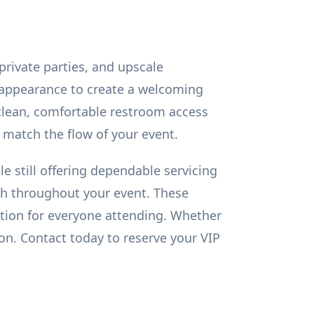
private parties, and upscale
d appearance to create a welcoming
 clean, comfortable restroom access
o match the flow of your event.
e still offering dependable servicing
esh throughout your event. These
ation for everyone attending. Whether
ion. Contact today to reserve your VIP