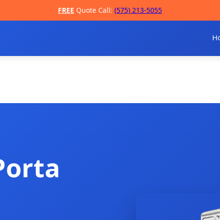
FREE
Quote Call:
(575) 213-5055
H
Porta