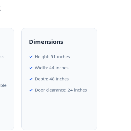
s
Dimensions
nk
Height: 91 inches
Width: 44 inches
Depth: 48 inches
able
Door clearance: 24 inches