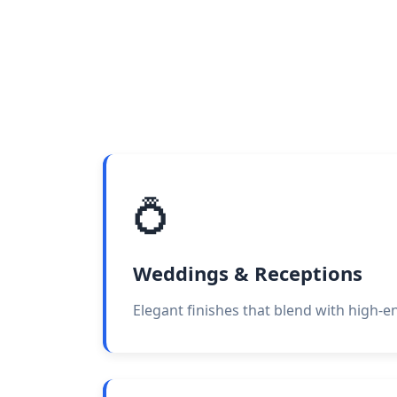
💍
Weddings & Receptions
Elegant finishes that blend with high-