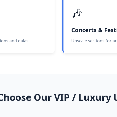
🎶
Concerts & Fest
ions and galas.
Upscale sections for ar
hoose Our VIP / Luxury 