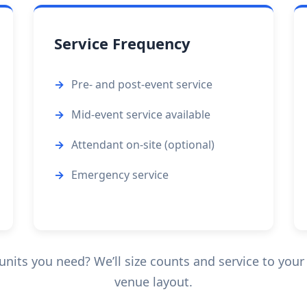
Service Frequency
Pre- and post-event service
Mid-event service available
Attendant on-site (optional)
Emergency service
its you need? We’ll size counts and service to your 
venue layout.