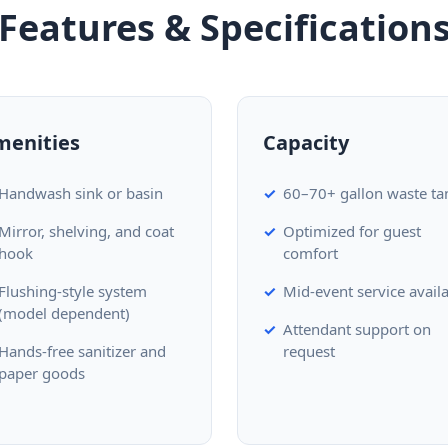
Features & Specification
menities
Capacity
Handwash sink or basin
60–70+ gallon waste ta
Mirror, shelving, and coat
Optimized for guest
hook
comfort
Flushing-style system
Mid-event service avail
(model dependent)
Attendant support on
Hands-free sanitizer and
request
paper goods