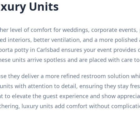
uxury Units
gher level of comfort for weddings, corporate events, 
ed interiors, better ventilation, and a more polishe
porta potty in Carlsbad ensures your event provides
 These units arrive spotless and are placed with care t
se they deliver a more refined restroom solution whil
units with attention to detail, ensuring they stay fr
nt to elevate the guest experience and show appreci
gathering, luxury units add comfort without complicat