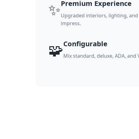
Premium Experience
✨
Upgraded interiors, lighting, and
impress.
Configurable
🧩
Mix standard, deluxe, ADA, and 