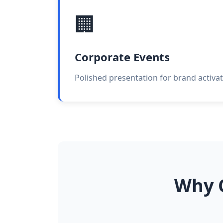
🏢
Corporate Events
Polished presentation for brand activat
Why C