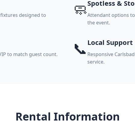
Spotless & St
🧼
 fixtures designed to
Attendant options t
the event.
Local Support
📞
VIP to match guest count.
Responsive Carlsbad 
service.
Rental Information