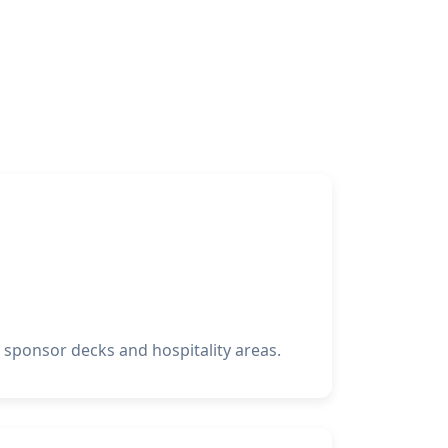
sponsor decks and hospitality areas.