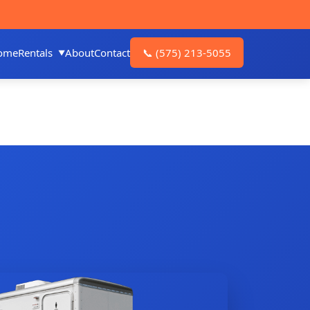
ome
Rentals
About
Contact
📞
(575) 213-5055