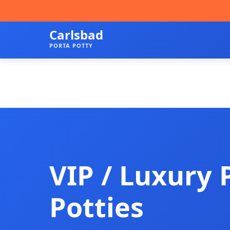
Carlsbad
PORTA POTTY
VIP / Luxury 
Potties