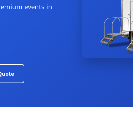
remium events in
Quote