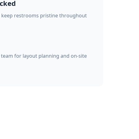
ocked
o keep restrooms pristine throughout
team for layout planning and on-site