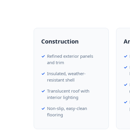
Construction
A
Refined exterior panels
and trim
Insulated, weather-
resistant shell
Translucent roof with
interior lighting
Non-slip, easy-clean
flooring