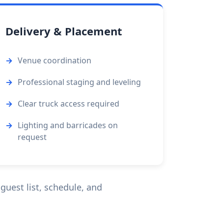
Delivery & Placement
Venue coordination
Professional staging and leveling
Clear truck access required
Lighting and barricades on
request
guest list, schedule, and