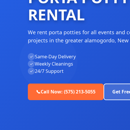
RENTAL
We rent porta potties for all events and 
projects in the greater alamogordo, New
Same-Day Delivery
✓
Weekly Cleanings
✓
24/7 Support
✓
📞
Call Now: (575) 213-5055
Get Fre