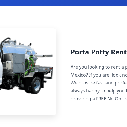
Porta Potty Ren
Are you looking to rent a
Mexico? If you are, look 
We provide fast and profes
always happy to help you f
providing a FREE No Obli