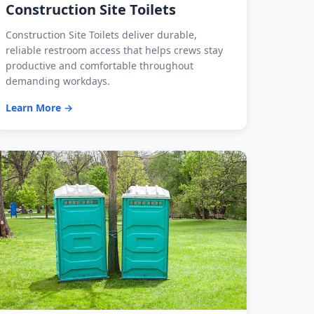
Construction Site Toilets
Construction Site Toilets deliver durable,
reliable restroom access that helps crews stay
productive and comfortable throughout
demanding workdays.
Learn More →