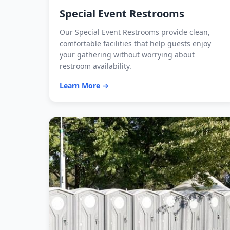
Special Event Restrooms
Our Special Event Restrooms provide clean,
comfortable facilities that help guests enjoy
your gathering without worrying about
restroom availability.
Learn More →