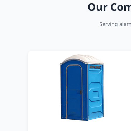
Our Com
Serving ala