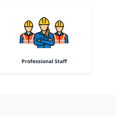
Professional Staff