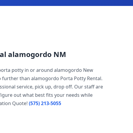
tal alamogordo NM
 porta potty in or around alamogordo New
no further than alamogordo Porta Potty Rental.
sional service, pick up, drop off. Our staff are
igure out what best fits your needs while
gation Quote!
(575) 213-5055