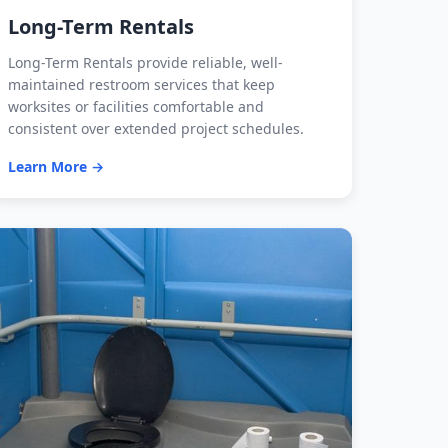
Long-Term Rentals
Long-Term Rentals provide reliable, well-
maintained restroom services that keep
worksites or facilities comfortable and
consistent over extended project schedules.
Learn More →