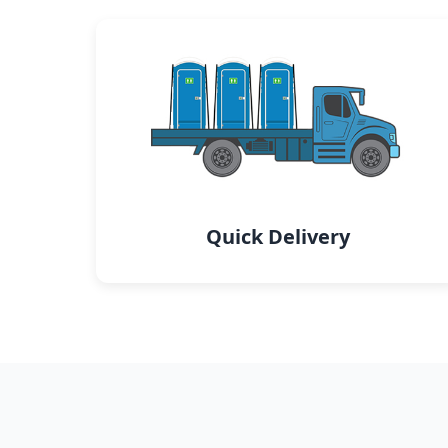
Quick Delivery