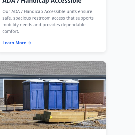
ADA / Handicap Accessible
Our ADA / Handicap Accessible units ensure
safe, spacious restroom access that supports
mobility needs and provides dependable
comfort.
Learn More →