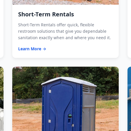
Short-Term Rentals
Short-Term Rentals offer quick, flexible
restroom solutions that give you dependable
sanitation exactly when and where you need it.
Learn More →