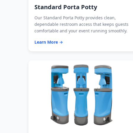
Standard Porta Potty
Our Standard Porta Potty provides clean,
dependable restroom access that keeps guests
comfortable and your event running smoothly.
Learn More →