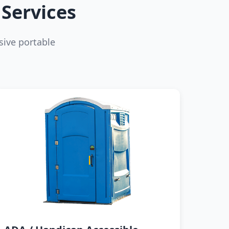
Services
ive portable