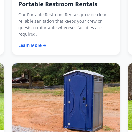
Portable Restroom Rentals
Our Portable Restroom Rentals provide clean,
reliable sanitation that keeps your crew or
guests comfortable wherever facilities are
required.
Learn More →