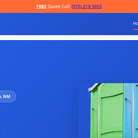
FREE
Quote Call:
(575) 213-5055
H
o, NM