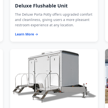
Deluxe Flushable Unit
The Deluxe Porta Potty offers upgraded comfort
and cleanliness, giving users a more pleasant
restroom experience at any location.
Learn More →