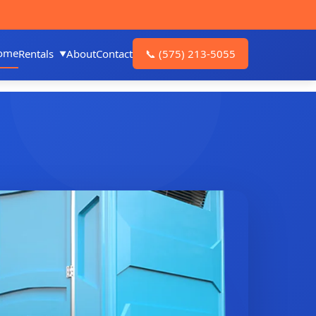
ome
Rentals
About
Contact
📞
(575) 213-5055