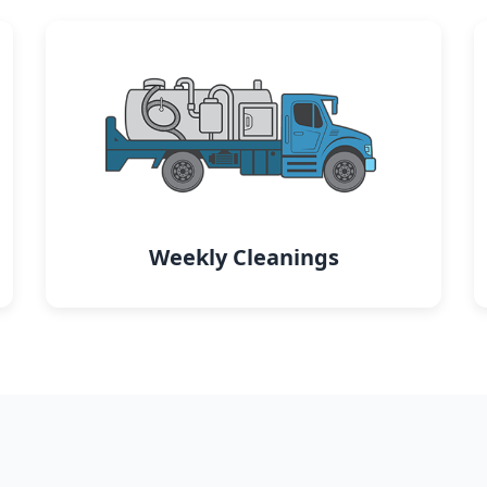
Weekly Cleanings