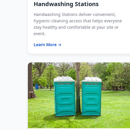
Handwashing Stations
Handwashing Stations deliver convenient,
hygienic cleaning access that helps everyone
stay healthy and comfortable at your site or
event.
Learn More →