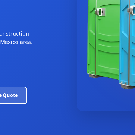
construction
 Mexico area.
e Quote