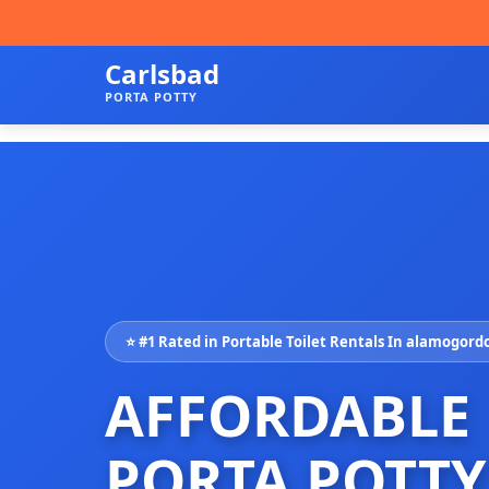
Carlsbad
PORTA POTTY
⭐ #1 Rated in Portable Toilet Rentals In alamogord
AFFORDABLE
PORTA POTTY