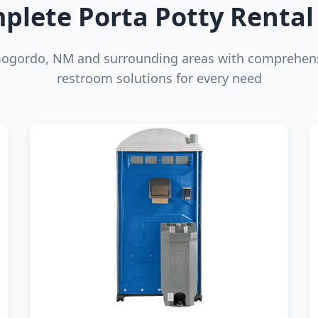
plete Porta Potty Rental 
mogordo, NM and surrounding areas with comprehens
restroom solutions for every need