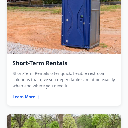
Short-Term Rentals
Short-Term Rentals offer quick, flexible restroom
solutions that give you dependable sanitation exactly
when and where you need it.
Learn More →