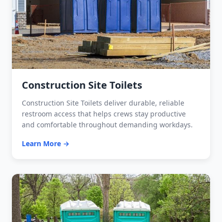
Construction Site Toilets
Construction Site Toilets deliver durable, reliable
restroom access that helps crews stay productive
and comfortable throughout demanding workdays.
Learn More →