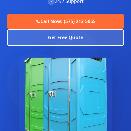
24/7 Support
✓
📞
Call Now: (575) 213-5055
Get Free Quote