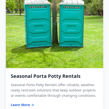
Seasonal Porta Potty Rentals
Seasonal Porta Potty Rentals offer reliable, weather-
ready restroom solutions that keep outdoor projects
or events comfortable through changing conditions.
Learn More →