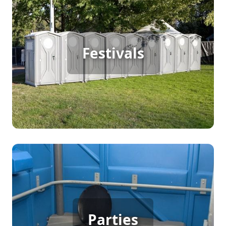
Festival Porta Potty Rental
For a successful outdoor festival with continuous
foot traffic, portable restrooms are a must. They
Festivals
offer convenience and cleanliness, allowing
visitors to enjoy the festivities without any
interruptions. Ensuring adequate facilities keeps
the event running smoothly and enhances the
overall experience.
Party Porta Potty Rental
Hosting a backyard party, birthday, or wedding
Parties
with many guests calls for convenient sanitation