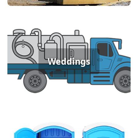
Wedding Porta Potty Rental
An outdoor wedding demands elegance and
Weddings
comfort for guests, which is why porta potty
rentals are essential. They offer clean, stylish
facilities that blend seamlessly with the venue,
allowing everyone to celebrate the special day
without any inconvenience.
Sporting Event Porta Potty