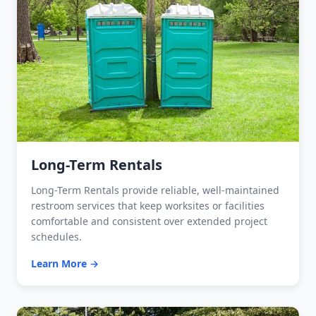
Long-Term Rentals
Long-Term Rentals provide reliable, well-maintained
restroom services that keep worksites or facilities
comfortable and consistent over extended project
schedules.
Learn More →