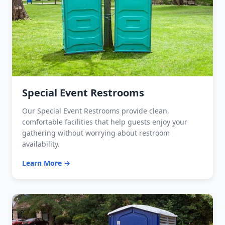
Special Event Restrooms
Our Special Event Restrooms provide clean,
comfortable facilities that help guests enjoy your
gathering without worrying about restroom
availability.
Learn More →