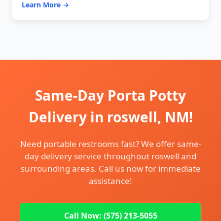
Learn More →
Same-Day Porta Potty
Delivery in roswell, NM!
Need portable restrooms fast? We offer same-
day delivery service throughout roswell and
surrounding areas. Call us now for immediate
assistance!
Call Now: (575) 213-5055