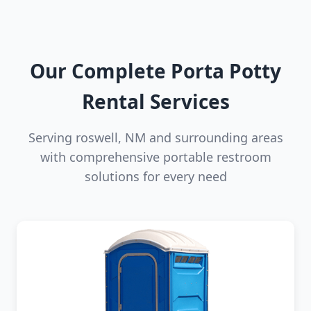
Our Complete Porta Potty
Rental Services
Serving roswell, NM and surrounding areas
with comprehensive portable restroom
solutions for every need